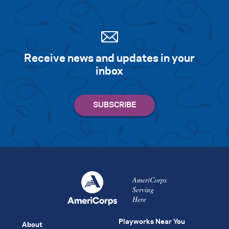
Receive news and updates in your
inbox
AmeriCorps
Serving
Here
Playworks Near You
About