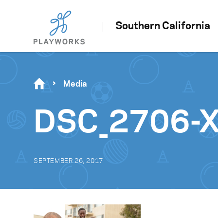
Southern California
Media
DSC_2706-
SEPTEMBER 26, 2017