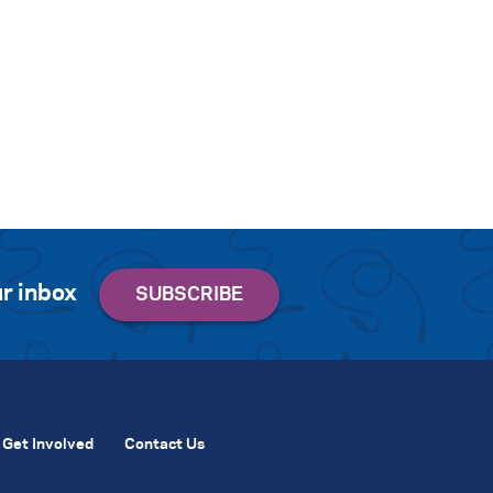
r inbox
Get Involved
Contact Us