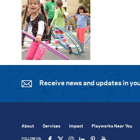
Receive news and updates in you
About
Services
Impact
Playworks Near You
FOLLOW US: