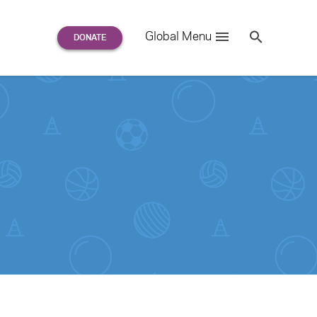
Search
Global Menu
S
e
a
r
c
h
for: