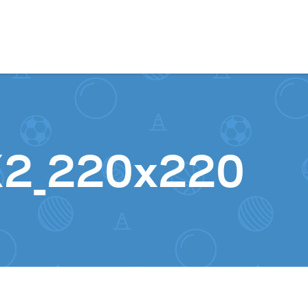
Skip to content
X2_220x220