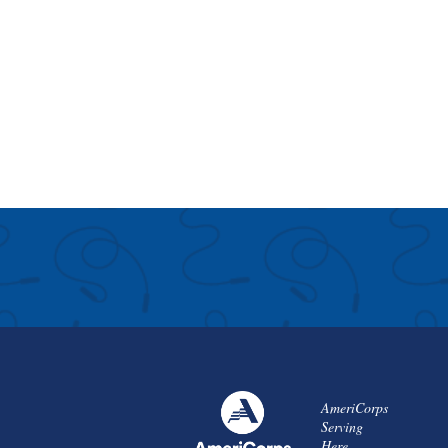
AmeriCorps
Serving
Here