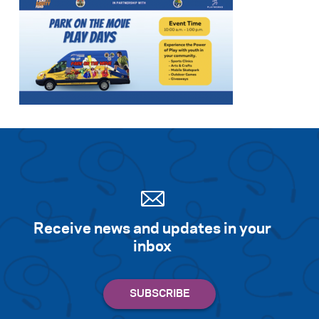
Receive news and updates in your
inbox