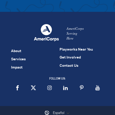
AmeriCorps
Serving
Here
Playworks Near You
About
Get Involved
Services
Contact Us
Impact
FOLLOW US:
Español