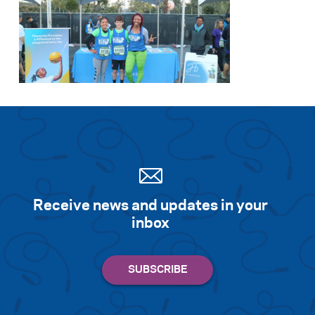
Receive news and updates in your
inbox