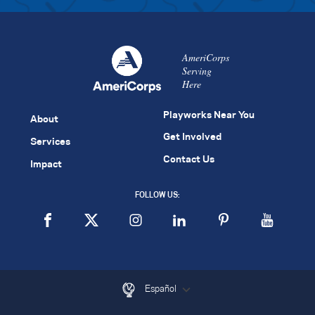
AmeriCorps
Serving
Here
Playworks Near You
About
Get Involved
Services
Contact Us
Impact
FOLLOW US:
Español