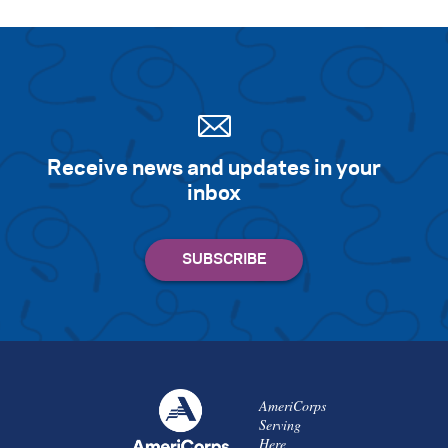
Receive news and updates in your
inbox
AmeriCorps
Serving
Here