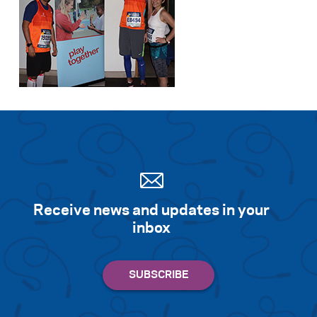
Receive news and updates in your
inbox