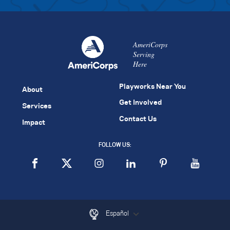
AmeriCorps
Serving
Here
Playworks Near You
About
Get Involved
Services
Contact Us
Impact
FOLLOW US:
Español