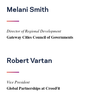
Melani Smith
Director of Regional Development
Gateway Cities Council of Governments
Robert Vartan
Vice President
Global Partnerships at CrossFit