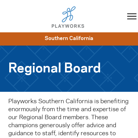
Skip to content
Southern California
About
Resources
What We Do
Playworks Near You
Impact
Get Involved
Regional Board
Playworks Southern California is benefiting
enormously from the time and expertise of
our Regional Board members. These
champions generously offer advice and
guidance to staff, identify resources to