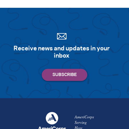
Receive news and updates in your
inbox
AmeriCorps
Serving
Here