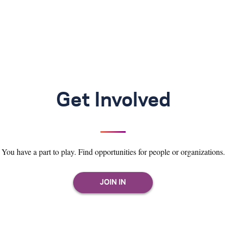
Get Involved
You have a part to play. Find opportunities for people or organizations.