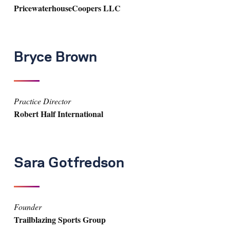
PricewaterhouseCoopers LLC
Bryce Brown
Practice Director
Robert Half International
Sara Gotfredson
Founder
Trailblazing Sports Group