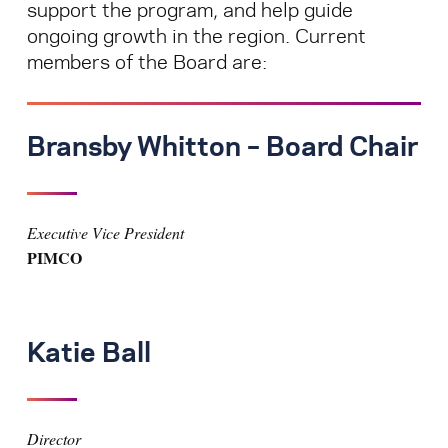
support the program, and help guide
ongoing growth in the region. Current
members of the Board are:
Bransby Whitton – Board Chair
Executive Vice President
PIMCO
Katie Ball
Director