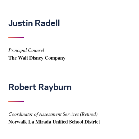
Justin Radell
Principal Counsel
The Walt Disney Company
Robert Rayburn
Coordinator of Assessment Services (Retired)
Norwalk La Mirada Unified School District