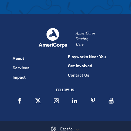
AmeriCorps
Serving
Here
Playworks Near You
About
Get Involved
Services
Contact Us
Impact
FOLLOW US:
Español