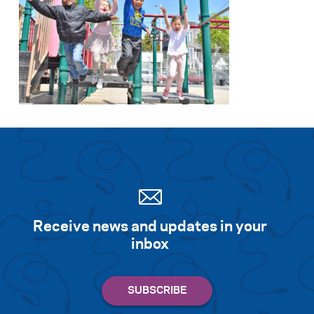
Receive news and updates in your
inbox