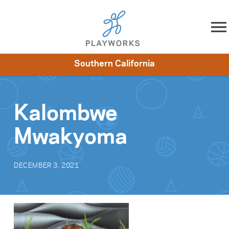
Skip to content
Southern California
About
Resources
What We Do
Playworks Near You
Impact
Get Involved
Kalombwe
Mwakyoma
DECEMBER 3, 2021