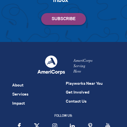
inbox
AmeriCorps
Serving
Here
Playworks Near You
About
Get Involved
Services
Contact Us
Impact
FOLLOW US: