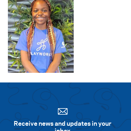
Receive news and updates in your