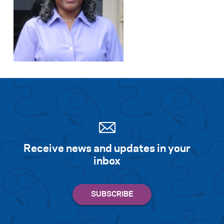
Receive news and updates in your
inbox