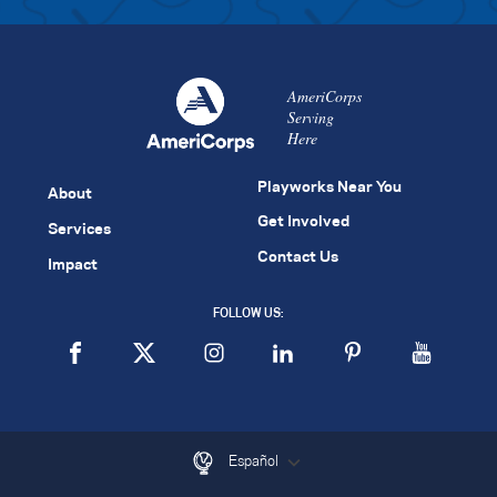
AmeriCorps
Serving
Here
Playworks Near You
About
Get Involved
Services
Contact Us
Impact
FOLLOW US:
Español