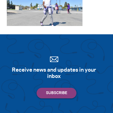
Receive news and updates in your
inbox