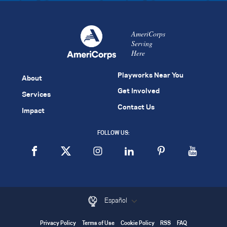
AmeriCorps
Serving
Here
Playworks Near You
About
Get Involved
Services
Contact Us
Impact
FOLLOW US:
Español
Privacy Policy
Terms of Use
Cookie Policy
RSS
FAQ