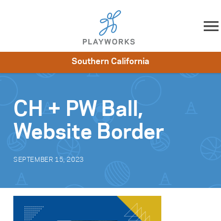
Skip to content
Southern California
About
Resources
What We Do
Playworks Near You
Impact
Get Involved
CH + PW Ball,
Website Border
SEPTEMBER 15, 2023