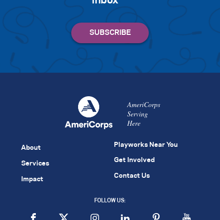
inbox
AmeriCorps
Serving
Here
Playworks Near You
About
Get Involved
Services
Contact Us
Impact
FOLLOW US: