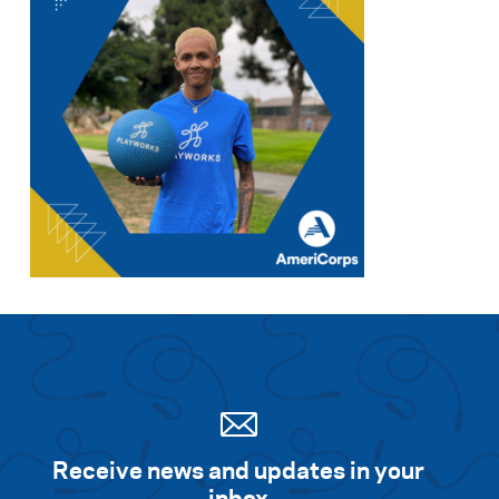
Receive news and updates in your