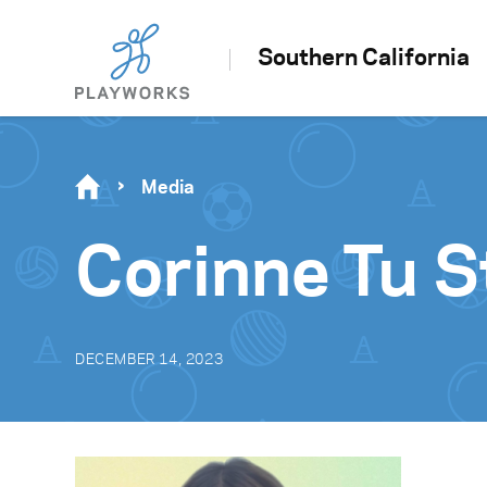
Southern California
Media
Corinne Tu S
DECEMBER 14, 2023