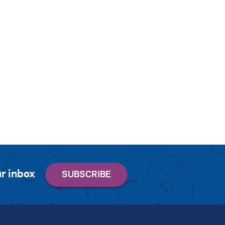
r inbox