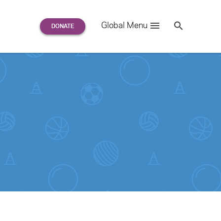
Search
Global Menu
S
e
a
r
c
h
for: