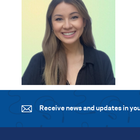
Receive news and updates in you