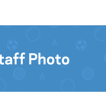
Skip to content
taff Photo