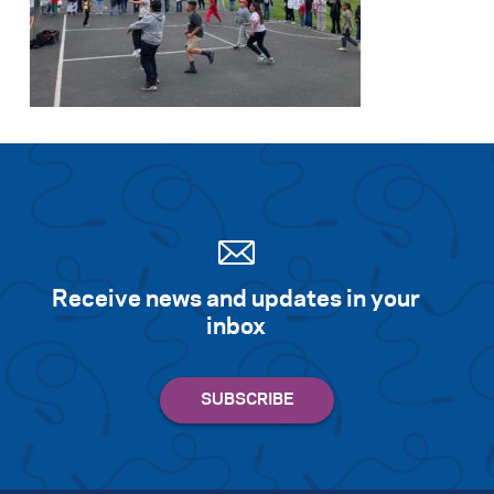
Receive news and updates in your
inbox