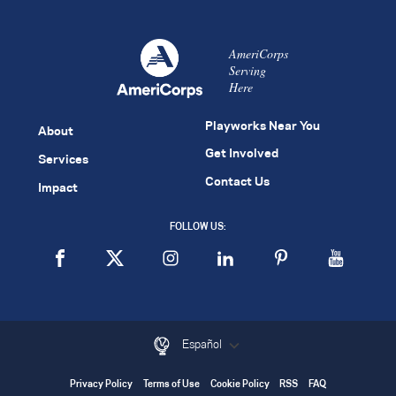
AmeriCorps
Serving
Here
Playworks Near You
About
Get Involved
Services
Contact Us
Impact
FOLLOW US:
Español
Privacy Policy
Terms of Use
Cookie Policy
RSS
FAQ