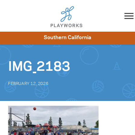
Skip to content
Southern California
About
Resources
What We Do
Playworks Near You
Impact
Get Involved
IMG_2183
FEBRUARY 12, 2026