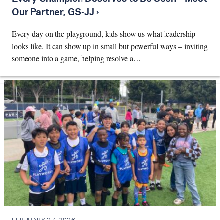
Our Partner, GS-JJ ›
Every day on the playground, kids show us what leadership
looks like. It can show up in small but powerful ways – inviting
someone into a game, helping resolve a…