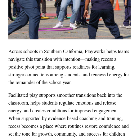
Across schools in Southern California, Playworks helps teams
navigate this transition with intention—making recess a
positive pivot point that supports readiness for learning,
stronger connections among students, and renewed energy for
the remainder of the school year.
Facilitated play supports smoother transitions back into the
classroom, helps students regulate emotions and release
energy, and creates conditions for improved engagement.
When supported by evidence‑based coaching and training,
recess becomes a place where routines restore confidence and
set the tone for growth, community, and success for children