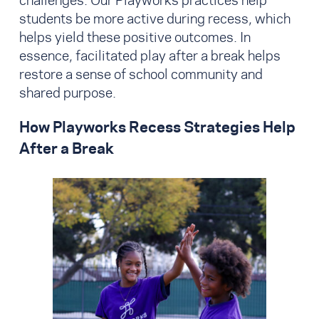
challenges. Our Playworks practices help
students be more active during recess, which
helps yield these positive outcomes. In
essence, facilitated play after a break helps
restore a sense of school community and
shared purpose.
How Playworks Recess Strategies Help
After a Break