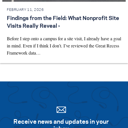
FEBRUARY 11, 2026
Findings from the Field: What Nonprofit Site
Visits Really Reveal ›
Before I step onto a campus for a site visit, I already have a goal
in mind. Even if I think I don’t. I’ve reviewed the Great Recess
Framework data…
Receive news and updates in your