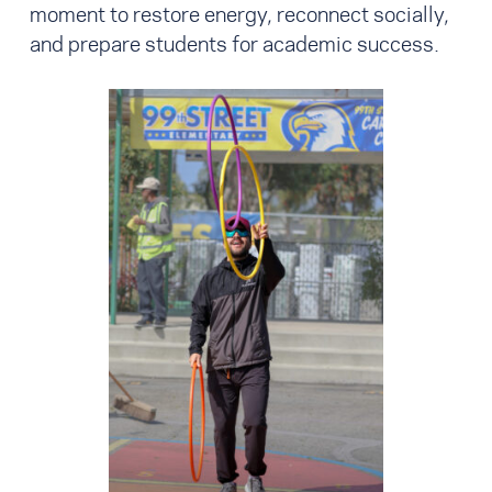
moment to restore energy, reconnect socially,
and prepare students for academic success.