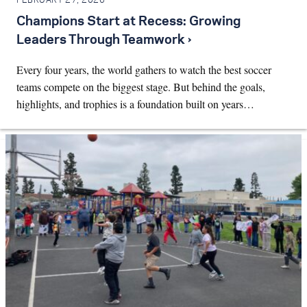
FEBRUARY 27, 2026
Champions Start at Recess: Growing
Leaders Through Teamwork ›
Every four years, the world gathers to watch the best soccer
teams compete on the biggest stage. But behind the goals,
highlights, and trophies is a foundation built on years…