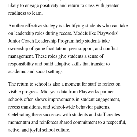
likely to engage positively and return to class with greater
readiness to learn.
Another effective strategy is identifying students who can take
on leadership roles during recess. Models like Playworks’
Junior Coach Leadership Program help students take
ownership of game facilitation, peer support, and conflict
management. These roles give students a sense of
responsibility and build adaptive skills that transfer to
academic and social settings.
The return to school is also a moment for staff to reflect on
visible progress. Mid‑year data from Playworks partner
schools often shows improvements in student engagement,
recess transitions, and school-wide behavior patterns.
Celebrating these successes with students and staff creates
momentum and reinforces shared commitment to a respectful,
active, and joyful school culture.