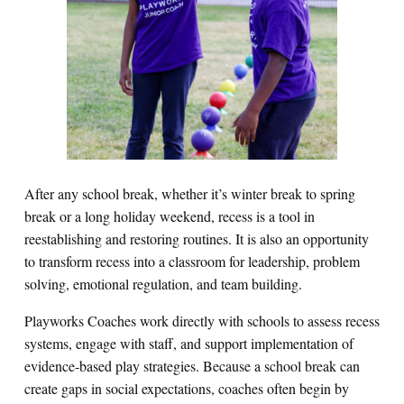
After any school break, whether it’s winter break to spring
break or a long holiday weekend, recess is a tool in
reestablishing and restoring routines. It is also an opportunity
to transform recess into a classroom for leadership, problem
solving, emotional regulation, and team building.
Playworks Coaches work directly with schools to assess recess
systems, engage with staff, and support implementation of
evidence‑based play strategies. Because a school break can
create gaps in social expectations, coaches often begin by