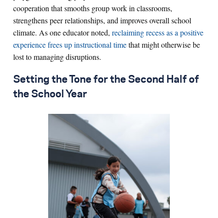
cooperation that smooths group work in classrooms,
strengthens peer relationships, and improves overall school
climate. As one educator noted,
reclaiming recess as a positive
experience frees up instructional time
that might otherwise be
lost to managing disruptions.
Setting the Tone for the Second Half of
the School Year