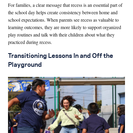
For families, a clear message that recess is an essential part of
the school day helps create consistency between home and
school expectations. When parents see recess as valuable to
learning outcomes, they are more likely to support organized
play routines and talk with their children about what they
practiced during recess.
Transitioning Lessons In and Off the
Playground