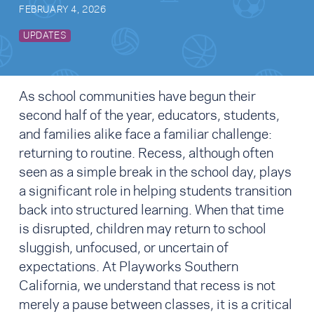
FEBRUARY 4, 2026
UPDATES
As school communities have begun their
second half of the year, educators, students,
and families alike face a familiar challenge:
returning to routine. Recess, although often
seen as a simple break in the school day, plays
a significant role in helping students transition
back into structured learning. When that time
is disrupted, children may return to school
sluggish, unfocused, or uncertain of
expectations. At Playworks Southern
California, we understand that recess is not
merely a pause between classes, it is a critical