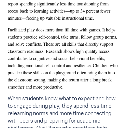
report spending significantly less time transitioning from
recess back to learning activities—up to 34 percent fewer
minutes—freeing up valuable instructional time.
Facilitated play does more than fill time with games. It helps
students practice self‑control, take turns, follow group norms,
and solve conflicts. These are all skills that directly support
classroom readiness. Research shows high‑quality recess
contributes to cognitive and social‑behavioral benefits,
including emotional self‑control and resilience. Children who
practice these skills on the playground often bring them into
the classroom setting, making the return after a long break
smoother and more productive.
When students know what to expect and how
to engage during play, they spend less time
relearning norms and more time connecting
with peers and preparing for academic