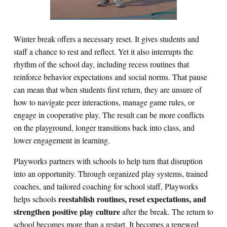
Winter break offers a necessary reset. It gives students and
staff a chance to rest and reflect. Yet it also interrupts the
rhythm of the school day, including recess routines that
reinforce behavior expectations and social norms. That pause
can mean that when students first return, they are unsure of
how to navigate peer interactions, manage game rules, or
engage in cooperative play. The result can be more conflicts
on the playground, longer transitions back into class, and
lower engagement in learning.
Playworks partners with schools to help turn that disruption
into an opportunity. Through organized play systems, trained
coaches, and tailored coaching for school staff, Playworks
reestablish routines, reset expectations, and
helps schools
strengthen positive play culture
after the break. The return to
school becomes more than a restart. It becomes a renewed