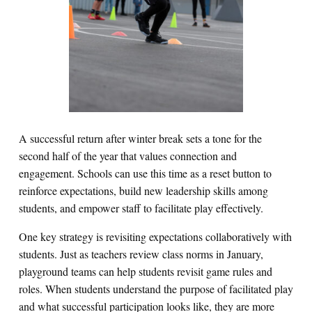
A successful return after winter break sets a tone for the
second half of the year that values connection and
engagement. Schools can use this time as a reset button to
reinforce expectations, build new leadership skills among
students, and empower staff to facilitate play effectively.
One key strategy is revisiting expectations collaboratively with
students. Just as teachers review class norms in January,
playground teams can help students revisit game rules and
roles. When students understand the purpose of facilitated play
and what successful participation looks like, they are more