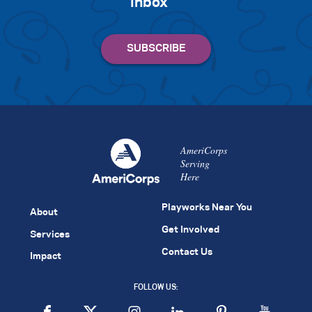
inbox
AmeriCorps
Serving
Here
Playworks Near You
About
Get Involved
Services
Contact Us
Impact
FOLLOW US: