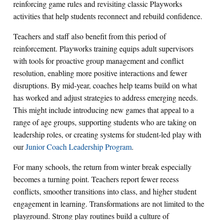
reinforcing game rules and revisiting classic Playworks
activities that help students reconnect and rebuild confidence.
Teachers and staff also benefit from this period of
reinforcement. Playworks training equips adult supervisors
with tools for proactive group management and conflict
resolution, enabling more positive interactions and fewer
disruptions. By mid‑year, coaches help teams build on what
has worked and adjust strategies to address emerging needs.
This might include introducing new games that appeal to a
range of age groups, supporting students who are taking on
leadership roles, or creating systems for student‑led play with
our
Junior Coach Leadership Program
.
For many schools, the return from winter break especially
becomes a turning point. Teachers report fewer recess
conflicts, smoother transitions into class, and higher student
engagement in learning. Transformations are not limited to the
playground. Strong play routines build a culture of