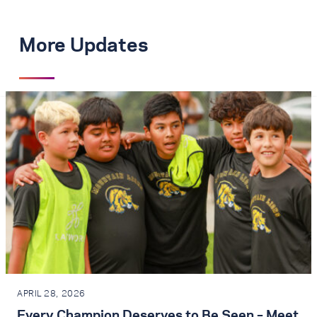
More Updates
APRIL 28, 2026
Every Champion Deserves to Be Seen – Meet