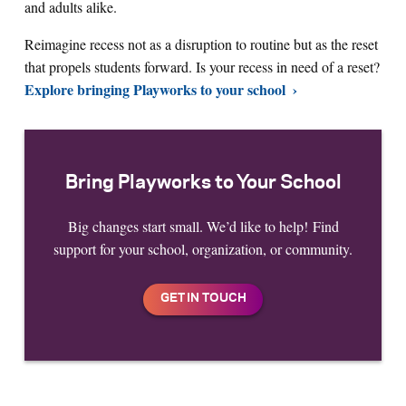
and adults alike.
Reimagine recess not as a disruption to routine but as the reset
that propels students forward. Is your recess in need of a reset?
Explore bringing Playworks to your school
Bring Playworks to Your School
Big changes start small. We’d like to help! Find
support for your school, organization, or community.