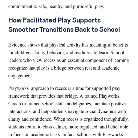
commitment to safe, healthy, and purposeful play.
How Facilitated Play Supports
Smoother Transitions Back to School
Evidence shows that physical activity has meaningful benefits
for children’s focus, behavior, and readiness to learn. School
leaders who view recess as an essential component of learning
recognize that play is a bridge between rest and academic
engagement.
Playworks’ approach to recess is a time for supported play
framework that provides that bridge. A trained Playworks
Coach or trained school staff model games, facilitate positive
interactions, and help students navigate social dynamics with
clarity and confidence. When recess is organized thoughtfully,
students return to class calmer, more regulated, and better able
to focus on academic tasks. In fact, schools with Playworks