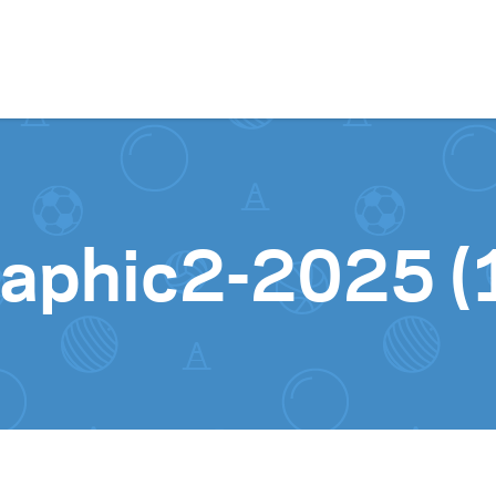
Skip to content
aphic2-2025 (