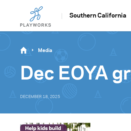
Southern California
Media
Dec EOYA gr
DECEMBER 18, 2025