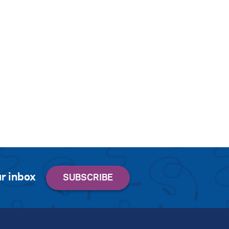
r inbox