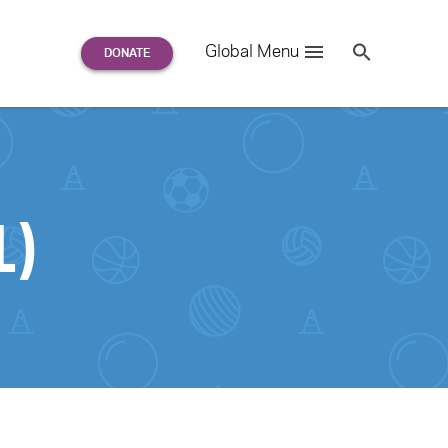
Search
Global Menu
S
e
a
r
c
h
for:
1)