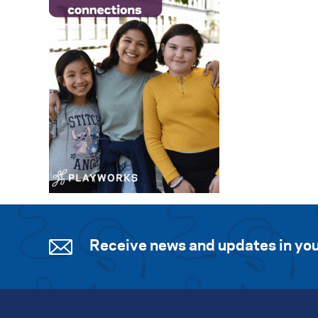
Receive news and updates in you