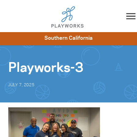
Skip to content
Southern California
About
Resources
What We Do
Playworks Near You
Impact
Get Involved
Playworks-3
JULY 7, 2025