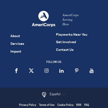
AmeriCorps
Serving
Here
Playworks Near You
About
Get Involved
Services
Contact Us
Impact
FOLLOW US:
Español
Privacy Policy
Terms of Use
Cookie Policy
RSS
FAQ