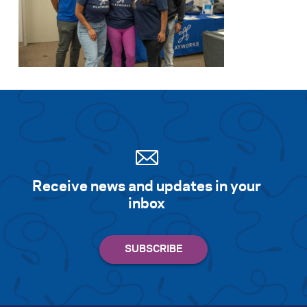
Receive news and updates in your
inbox