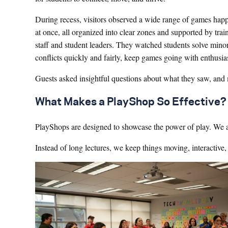
During recess, visitors observed a wide range of games hap
at once, all organized into clear zones and supported by trai
staff and student leaders. They watched students solve mino
conflicts quickly and fairly, keep games going with enthusia
Guests asked insightful questions about what they saw, and
What Makes a PlayShop So Effective?
PlayShops are designed to showcase the power of play. We 
Instead of long lectures, we keep things moving, interactive, 