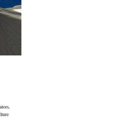
ators,
lture