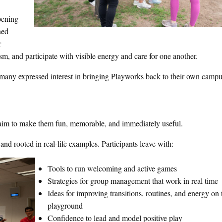
pening
ned
r
sm, and participate with visible energy and care for one another.
 many expressed interest in bringing Playworks back to their own campu
aim to make them fun, memorable, and immediately useful.
and rooted in real-life examples. Participants leave with:
Tools to run welcoming and active games
Strategies for group management that work in real time
Ideas for improving transitions, routines, and energy on 
playground
Confidence to lead and model positive play