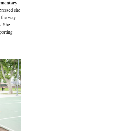
lementary
pressed she
d the way
s. She
porting