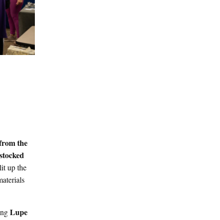
from the
 stocked
lit up the
aterials
Lupe
ding