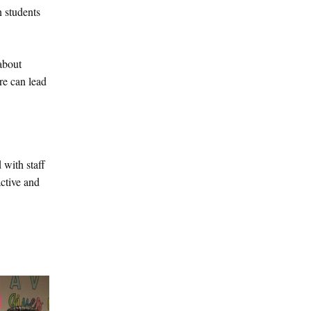
 students
about
re can lead
 with staff
ctive and