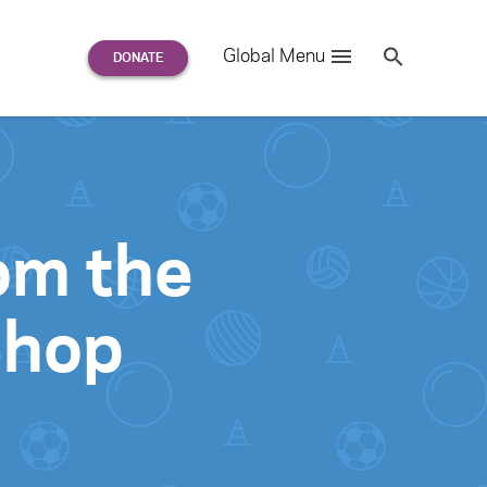
Search
Global Menu
S
e
a
r
c
h
for:
rom the
Shop