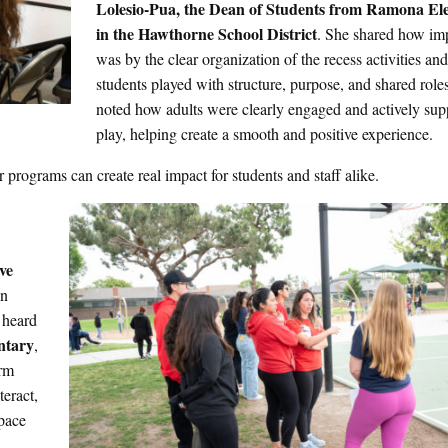
Lolesio-Pua
, the Dean of Students from Ramona E
in the Hawthorne School District
. She shared how im
was by the clear organization of the recess activities an
students played with structure, purpose, and shared role
noted how adults were clearly engaged and actively sup
play, helping create a smooth and positive experience.
programs can create real impact for students and staff alike.
ive
in
 heard
ntary
,
orm
eract,
pace