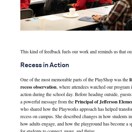
This kind of feedback fuels our work and reminds us that our 
Recess in Action
l
One of the most memorable parts of the PlayShop was the
recess observation
, where attendees watched our program 
action during the school day. Before heading outside, guests
Principal of Jefferson Eleme
a powerful message from the
who shared how the Playworks approach has helped transf
recess on campus. She described changes in how students int
how adults engage, and how the playground has become a s
for students to connect, move, and thrive.