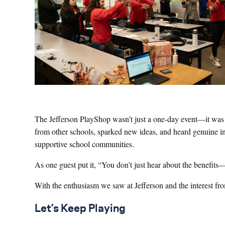
The Jefferson PlayShop wasn’t just a one-day event—it was t
from other schools, sparked new ideas, and heard genuine in
supportive school communities.
As one guest put it, “You don’t just hear about the benefits—
With the enthusiasm we saw at Jefferson and the interest fro
Let’s Keep Playing