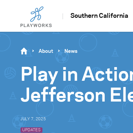
Southern California
About
News
Play in Actio
Jefferson E
JULY 7, 2025
UPDATES