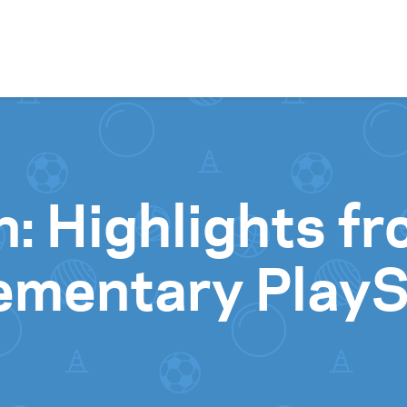
Skip to content
n: Highlights f
lementary Play