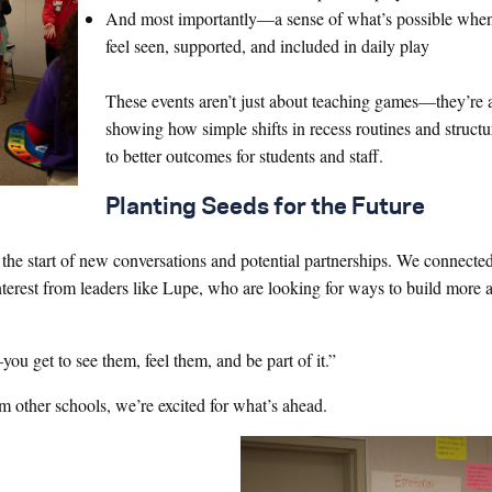
And most importantly—a sense of what’s possible when
feel seen, supported, and included in daily play
These events aren’t just about teaching games—they’re 
showing how simple shifts in recess routines and structu
to better outcomes for students and staff.
Planting Seeds for the Future
he start of new conversations and potential partnerships. We connected
terest from leaders like Lupe, who are looking for ways to build more a
you get to see them, feel them, and be part of it.”
m other schools, we’re excited for what’s ahead.