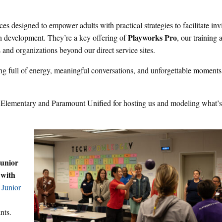
 designed to empower adults with practical strategies to facilitate inv
Playworks Pro
h development. They’re a key offering of
, our training 
s and organizations beyond our direct service sites.
g full of energy, meaningful conversations, and unforgettable moments
n Elementary and Paramount Unified for hosting us and modeling what’s
unior
 with
 Junior
nts.