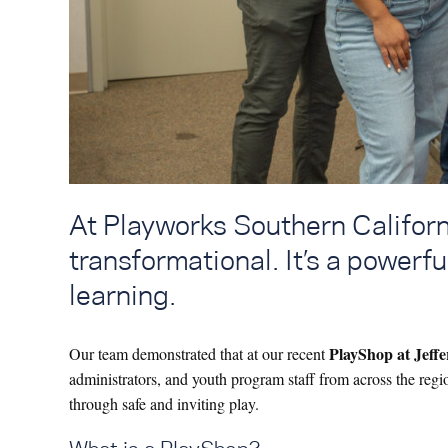
At Playworks Southern Californi
transformational. It’s a powerfu
learning.
PlayShop at Jeff
Our team demonstrated that at our recent
administrators, and youth program staff from across the reg
through safe and inviting play.