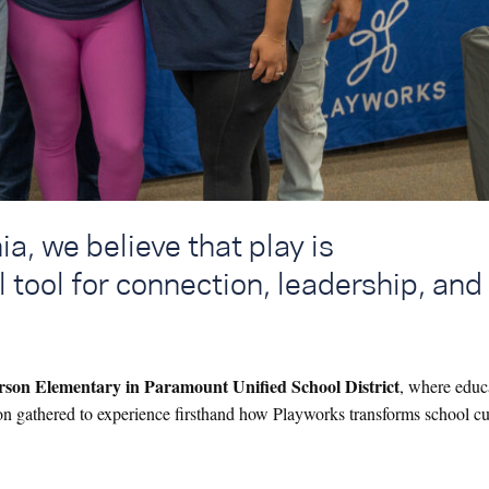
a, we believe that play is
l tool for connection, leadership, and
erson Elementary in Paramount Unified School District
, where educ
ion gathered to experience firsthand how Playworks transforms school cu