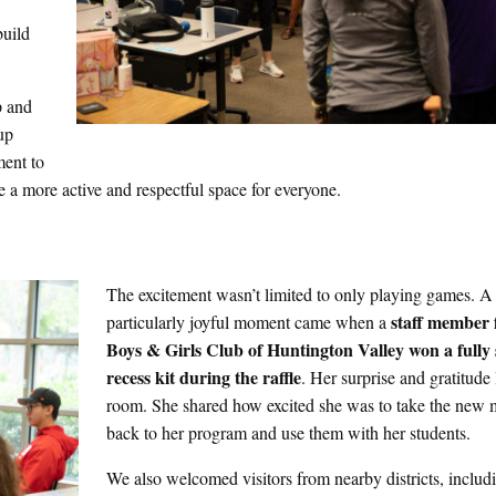
build
p and
up
ment to
 a more active and respectful space for everyone.
The excitement wasn’t limited to only playing games. A
staff
member 
particularly joyful moment came when a
Boys & Girls Club of Huntington Valley won a fully
recess kit during the raffle
. Her surprise and gratitude 
room. She shared how excited she was to take the new m
back to her program and use them with her students.
We also welcomed visitors from nearby districts, inclu