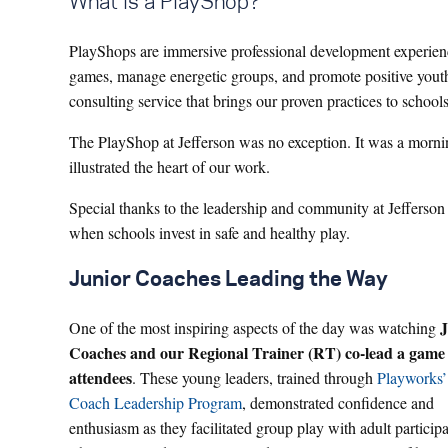
What is a PlayShop?
PlayShops are immersive professional development experiences
games, manage energetic groups, and promote positive yout
consulting service that brings our proven practices to school
The PlayShop at Jefferson was no exception. It was a mornin
illustrated the heart of our work.
Special thanks to the leadership and community at Jefferso
when schools invest in safe and healthy play.
Junior Coaches Leading the Way
J
One of the most inspiring aspects of the day was watching
Coaches and our Regional Trainer (RT) co-lead a game
attendees
. These young leaders, trained through
Playworks’
Coach Leadership Program
, demonstrated confidence and
enthusiasm as they facilitated group play with adult participa