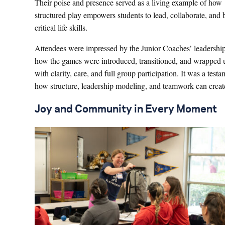
Their poise and presence served as a living example of how
structured play empowers students to lead, collaborate, and 
critical life skills.
Attendees were impressed by the Junior Coaches’ leadershi
how the games were introduced, transitioned, and wrapped 
with clarity, care, and full group participation. It was a testa
how structure, leadership modeling, and teamwork can create
Joy and Community in Every Moment