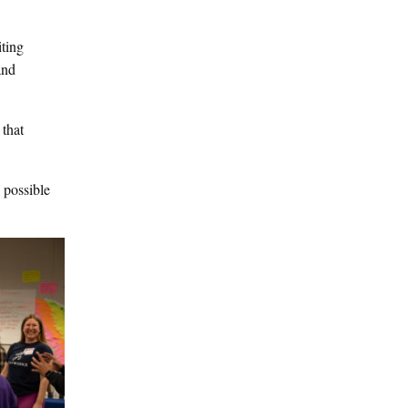
iting
and
 that
 possible