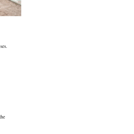
ses.
the