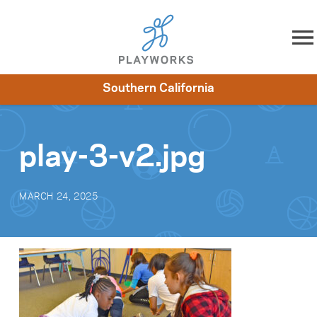
Skip to content
Southern California
About
Resources
What We Do
Playworks Near You
Impact
Get Involved
play-3-v2.jpg
MARCH 24, 2025