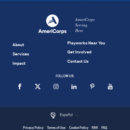
AmeriCorps
Serving
Here
Playworks Near You
About
Get Involved
Services
Contact Us
Impact
FOLLOW US:
Español
Privacy Policy
Terms of Use
Cookie Policy
RSS
FAQ