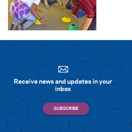
Receive news and updates in your
inbox