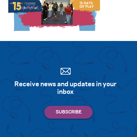
Receive news and updates in your
inbox