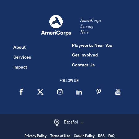
AmeriCorps
Serving
Here
Playworks Near You
About
Get Involved
Services
Contact Us
Impact
FOLLOW US:
Español
Privacy Policy
Terms of Use
Cookie Policy
RSS
FAQ