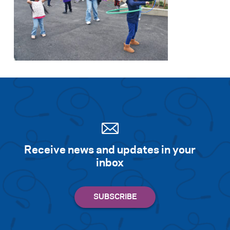
Receive news and updates in your
inbox