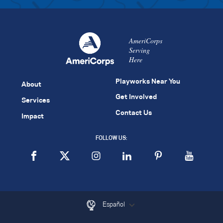
AmeriCorps
Serving
Here
Playworks Near You
About
Get Involved
Services
Contact Us
Impact
FOLLOW US:
Español