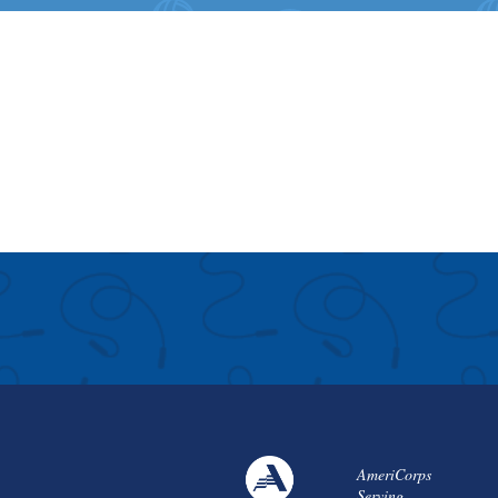
AmeriCorps
Serving