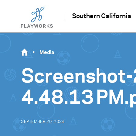
Southern California
Media
Screenshot-
4.48.13 PM.
SEPTEMBER 20, 2024