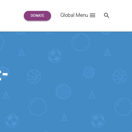
Search
Global Menu
S
e
a
r
c
h
for:
-