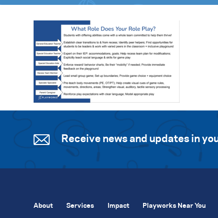
Receive news and updates in you
About
Services
Impact
Playworks Near You