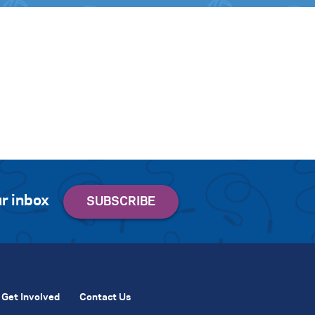
r inbox
Get Involved
Contact Us