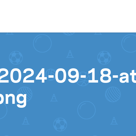
Skip to content
2024-09-18-at
png