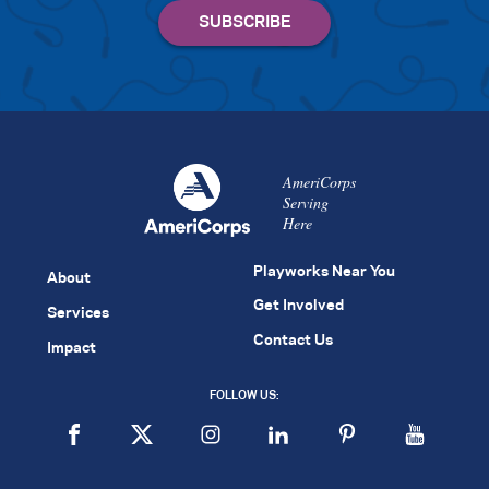
AmeriCorps
Serving
Here
Playworks Near You
About
Get Involved
Services
Contact Us
Impact
FOLLOW US: