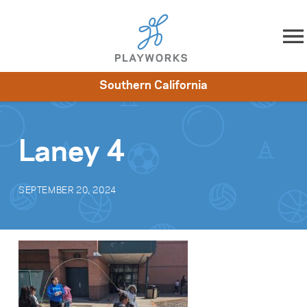
Skip to content
Southern California
About
Resources
What We Do
Playworks Near You
Impact
Get Involved
Laney 4
SEPTEMBER 20, 2024