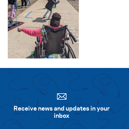
Receive news and updates in your
inbox