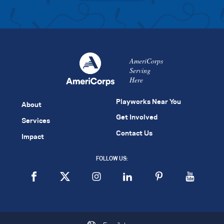
AmeriCorps
Serving
Here
Playworks Near You
About
Get Involved
Services
Contact Us
Impact
FOLLOW US: