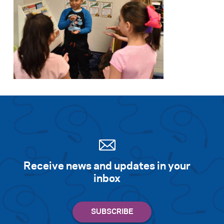
Receive news and updates in your
inbox