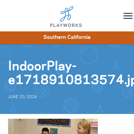
Skip to content
Southern California
About
Resources
What We Do
Playworks Near You
Impact
Get Involved
IndoorPlay-
e1718910813574.j
JUNE 20, 2024