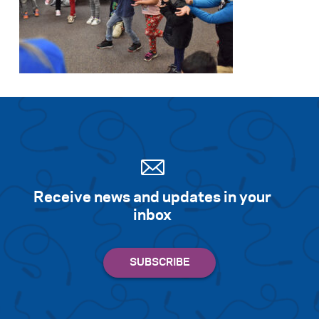
Receive news and updates in your
inbox