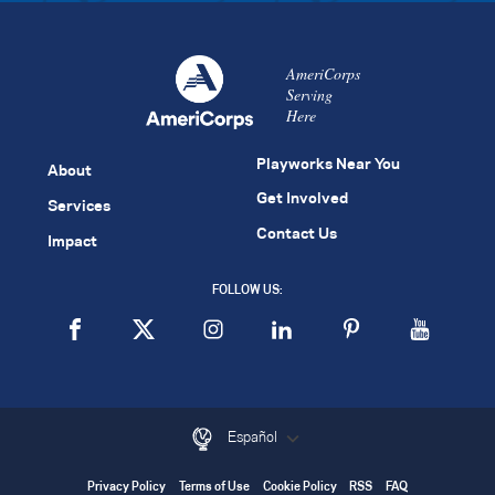
AmeriCorps
Serving
Here
Playworks Near You
About
Get Involved
Services
Contact Us
Impact
FOLLOW US:
Español
Privacy Policy
Terms of Use
Cookie Policy
RSS
FAQ