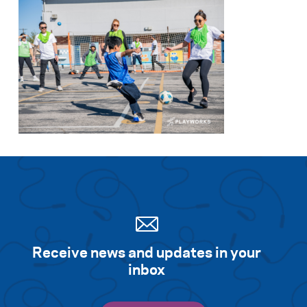
Receive news and updates in your
inbox