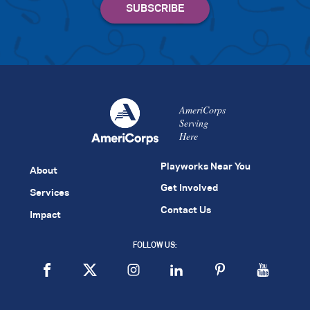
AmeriCorps
Serving
Here
Playworks Near You
About
Get Involved
Services
Contact Us
Impact
FOLLOW US: