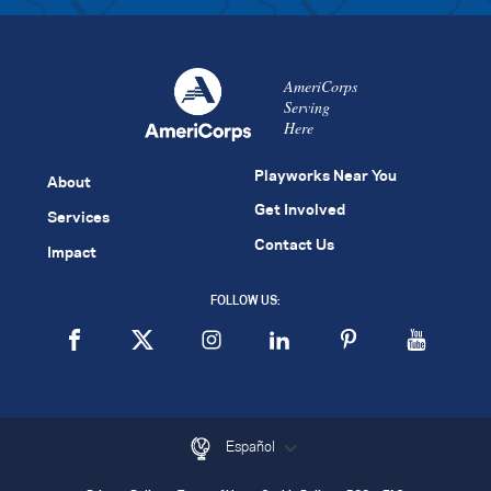
AmeriCorps
Serving
Here
Playworks Near You
About
Get Involved
Services
Contact Us
Impact
FOLLOW US:
Español