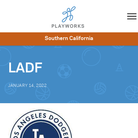
Skip to content
Southern California
About
Resources
What We Do
Playworks Near You
Impact
Get Involved
LADF
JANUARY 14, 2022