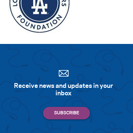
Receive news and updates in your
inbox