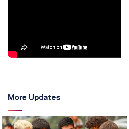
More Updates