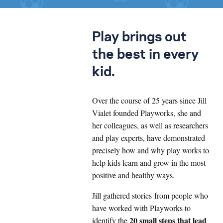
Play brings out
the best in every
kid.
Over the course of 25 years since Jill
Vialet founded Playworks, she and
her colleagues, as well as researchers
and play experts, have demonstrated
precisely how and why play works to
help kids learn and grow in the most
positive and healthy ways.
Jill gathered stories from people who
have worked with Playworks to
20 small steps that lead
identify the