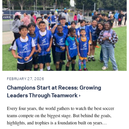
FEBRUARY 27, 2026
Champions Start at Recess: Growing
Leaders Through Teamwork ›
Every four years, the world gathers to watch the best soccer
teams compete on the biggest stage. But behind the goals,
highlights, and trophies is a foundation built on years…