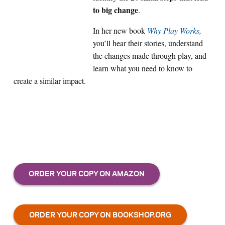
to big change
.
In her new book
Why Play Works
,
you’ll hear their stories, understand
the changes made through play, and
learn what you need to know to
create a similar impact.