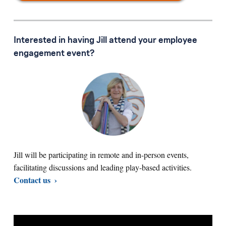
Interested in having Jill attend your employee
engagement event?
Jill will be participating in remote and in-person events,
facilitating discussions and leading play-based activities.
Contact us