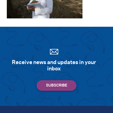
Receive news and updates in your
inbox