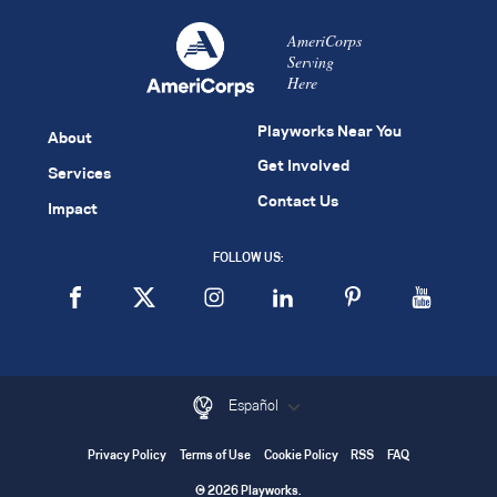
AmeriCorps
Serving
Here
Playworks Near You
About
Get Involved
Services
Contact Us
Impact
FOLLOW US:
Español
Privacy Policy
Terms of Use
Cookie Policy
RSS
FAQ
© 2026 Playworks.