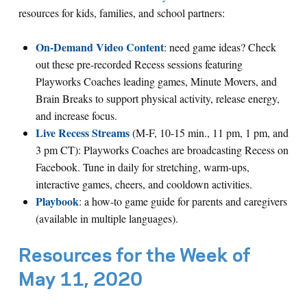
resources for kids, families, and school partners:
On-Demand Video Content
: need game ideas? Check
out these pre-recorded Recess sessions featuring
Playworks Coaches leading games, Minute Movers, and
Brain Breaks to support physical activity, release energy,
and increase focus.
Live Recess Streams
(M-F, 10-15 min., 11 pm, 1 pm, and
3 pm CT): Playworks Coaches are broadcasting Recess on
Facebook. Tune in daily for stretching, warm-ups,
interactive games, cheers, and cooldown activities.
Playbook
: a how-to game guide for parents and caregivers
(available in multiple languages).
Resources for the Week of
May 11, 2020