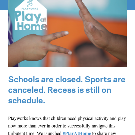
Schools are closed. Sports are
canceled. Recess is still on
schedule.
Playworks knows that children need physical activity and play
now more than ever in order to successfully navigate this
#PlayAtHome
turbulent time. We launched
to share new