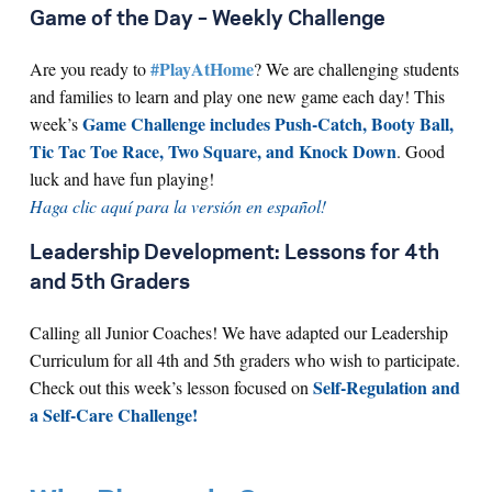
Game of the Day – Weekly Challenge
#PlayAtHome
Are you ready to
? We are challenging students
and families to learn and play one new game each day! This
Game Challenge includes Push-Catch, Booty Ball,
week’s
Tic Tac Toe Race, Two Square, and Knock Down
. Good
luck and have fun playing!
Haga clic aquí para la versión en español!
Leadership Development: Lessons for 4th
and 5th Graders
Calling all Junior Coaches! We have adapted our Leadership
Curriculum for all 4th and 5th graders who wish to participate.
Self-Regulation and
Check out this week’s lesson focused on
a Self-Care Challenge!