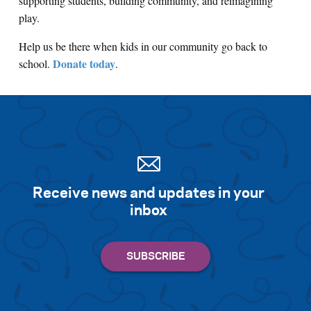
supporting students, building community, and reimagining
play.
Help us be there when kids in our community go back to
Donate today
school.
.
Receive news and updates in your
inbox