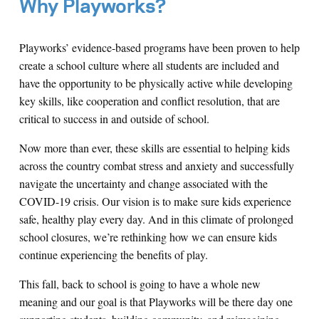
Why Playworks?
Playworks’ evidence-based programs have been proven to help
create a school culture where all students are included and
have the opportunity to be physically active while developing
key skills, like cooperation and conflict resolution, that are
critical to success in and outside of school.
Now more than ever, these skills are essential to helping kids
across the country combat stress and anxiety and successfully
navigate the uncertainty and change associated with the
COVID-19 crisis. Our vision is to make sure kids experience
safe, healthy play every day. And in this climate of prolonged
school closures, we’re rethinking how we can ensure kids
continue experiencing the benefits of play.
This fall, back to school is going to have a whole new
meaning and our goal is that Playworks will be there day one