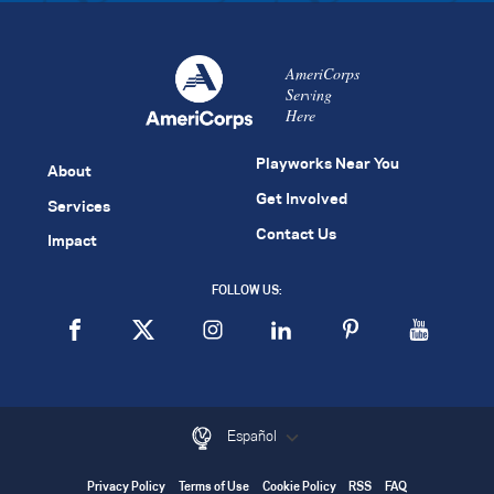
AmeriCorps
Serving
Here
Playworks Near You
About
Get Involved
Services
Contact Us
Impact
FOLLOW US:
Español
Privacy Policy
Terms of Use
Cookie Policy
RSS
FAQ