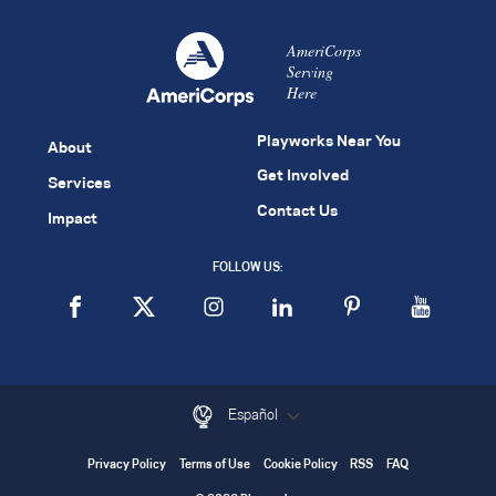
AmeriCorps
Serving
Here
Playworks Near You
About
Get Involved
Services
Contact Us
Impact
FOLLOW US:
Español
Privacy Policy
Terms of Use
Cookie Policy
RSS
FAQ