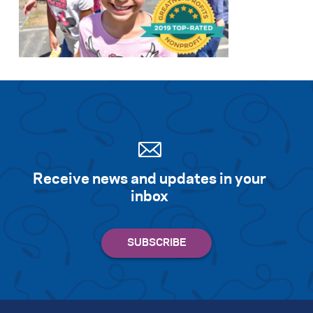
Receive news and updates in your
inbox