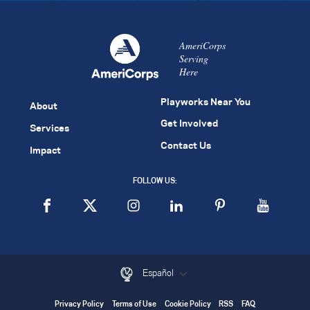
AmeriCorps
Serving
Here
Playworks Near You
About
Get Involved
Services
Contact Us
Impact
FOLLOW US:
Español
Privacy Policy
Terms of Use
Cookie Policy
RSS
FAQ