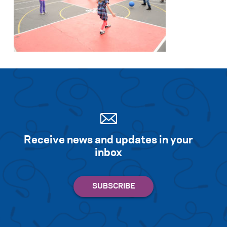
Receive news and updates in your
inbox