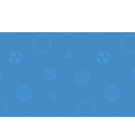
Skip to content