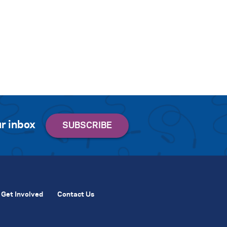
r inbox
Get Involved
Contact Us