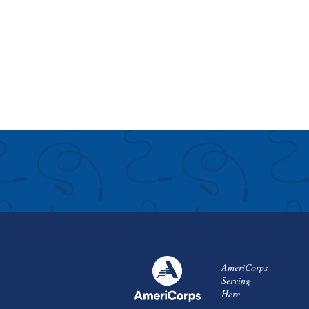
AmeriCorps
Serving
Here