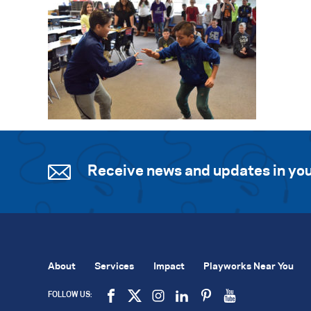
Receive news and updates in you
About
Services
Impact
Playworks Near You
FOLLOW US: