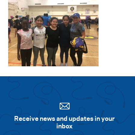
Receive news and updates in your
inbox