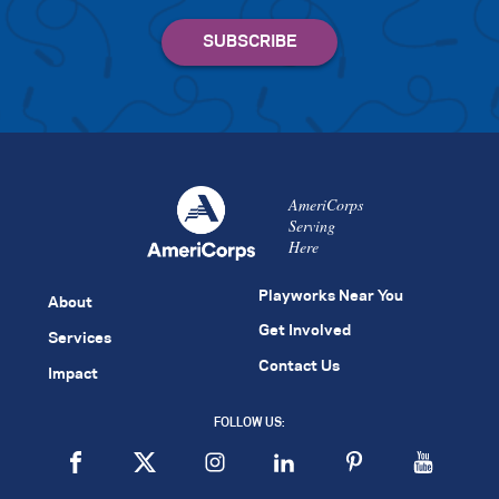
AmeriCorps
Serving
Here
Playworks Near You
About
Get Involved
Services
Contact Us
Impact
FOLLOW US: