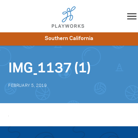
Skip to content
Southern California
About
Resources
What We Do
Playworks Near You
Impact
Get Involved
IMG_1137 (1)
FEBRUARY 5, 2019