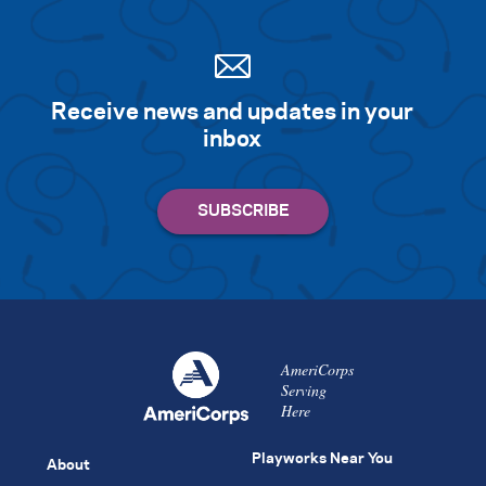
Receive news and updates in your
inbox
AmeriCorps
Serving
Here
Playworks Near You
About