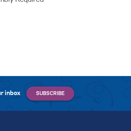
r inbox