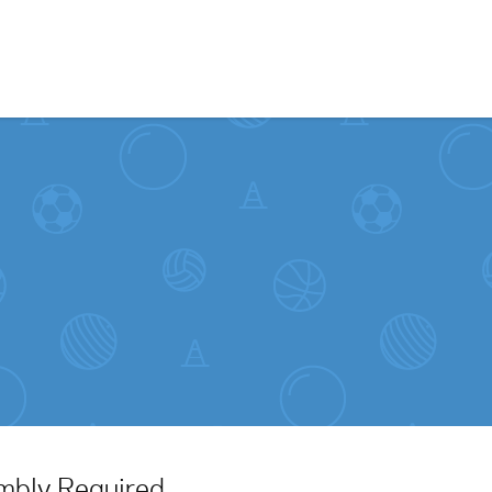
Skip to content
embly Required