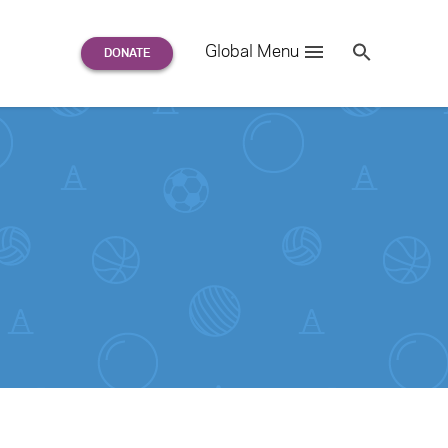
Search
Global Menu
S
e
a
r
c
h
for: