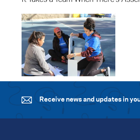
Receive news and updates in you