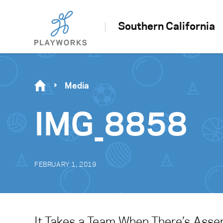
Southern California
Media
IMG_8858
FEBRUARY 1, 2019
It Takes a Team When There’s Ass