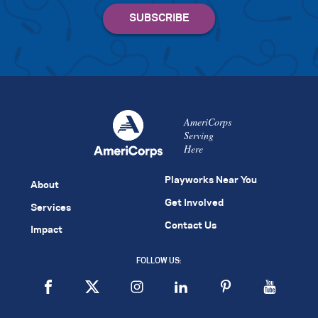
AmeriCorps
Serving
Here
Playworks Near You
About
Get Involved
Services
Contact Us
Impact
FOLLOW US: