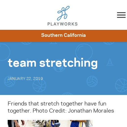
Skip to content
Southern California
About
Resources
What We Do
Playworks Near You
Impact
Get Involved
team stretching
JANUARY 22, 2019
Friends that stretch together have fun
together. Photo Credit: Jonathan Morales