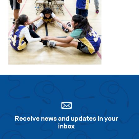
Receive news and updates in your
inbox