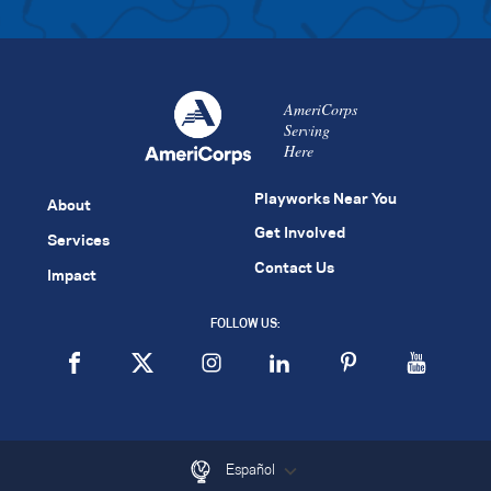
AmeriCorps
Serving
Here
Playworks Near You
About
Get Involved
Services
Contact Us
Impact
FOLLOW US:
Español