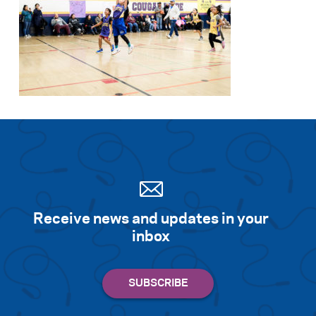
Receive news and updates in your
inbox