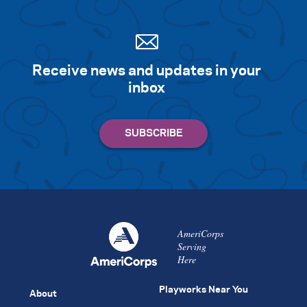
Receive news and updates in your
inbox
AmeriCorps
Serving
Here
Playworks Near You
About