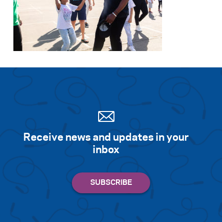
Receive news and updates in your
inbox