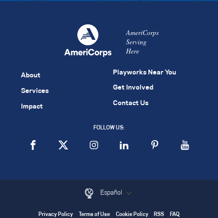
AmeriCorps
Serving
Here
Playworks Near You
About
Get Involved
Services
Contact Us
Impact
FOLLOW US:
Español
Privacy Policy
Terms of Use
Cookie Policy
RSS
FAQ