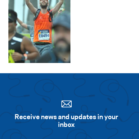
Receive news and updates in your
inbox