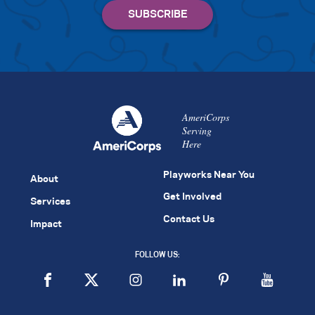
AmeriCorps
Serving
Here
Playworks Near You
About
Get Involved
Services
Contact Us
Impact
FOLLOW US: