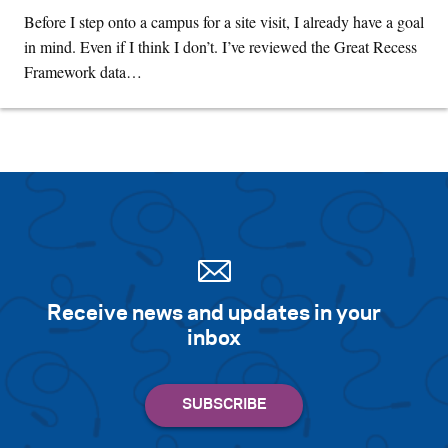
Before I step onto a campus for a site visit, I already have a goal
in mind. Even if I think I don’t. I’ve reviewed the Great Recess
Framework data…
Receive news and updates in your
inbox