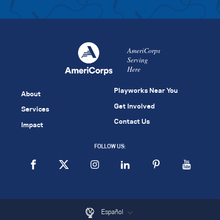
AmeriCorps
Serving
Here
Playworks Near You
About
Get Involved
Services
Contact Us
Impact
FOLLOW US:
Español