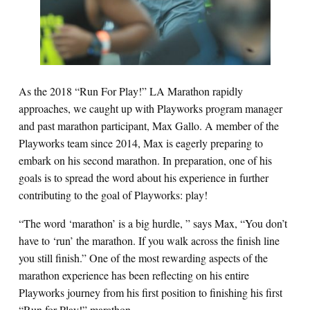
As
the
2018 “Run For Play!” LA Marathon rapidly
approaches, we caught up with Playworks program manager
and past marathon participant, Max Gallo. A member of the
Playworks team since 2014, Max is eagerly preparing to
embark on his second marathon. In preparation, one of his
goals is to spread the word about his experience in further
contributing to the goal of Playworks: play!
“The word ‘marathon’ is a big hurdle, ” says Max, “You don’t
have to ‘run’ the marathon. If you walk across the finish line
you still finish.” One of the most rewarding aspects of the
marathon experience has been reflecting on his entire
Playworks journey from his first position to finishing his first
“Run for Play!” marathon.