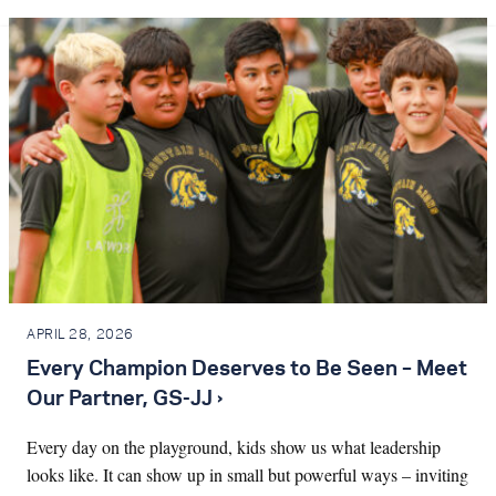
APRIL 28, 2026
Every Champion Deserves to Be Seen – Meet
Our Partner, GS-JJ ›
Every day on the playground, kids show us what leadership
looks like. It can show up in small but powerful ways – inviting