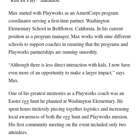
Max started with Playworks as an AmeriCorps program
coordinator serving a first-time partner, Washington
Elementary School in Bellflower, California. In his current
position as a program manager, Max works with nine different
schools to support coaches in ensuring that the programs and
Playworks partnerships are running smoothly.
“Although there is less direct interaction with kids, I now have
even more of an opportunity to make a larger impact,” says
Max.
One of his greatest memories as a Playworks coach was an
Easter egg hunt he planned at Washington Elementary. He
spent hours tirelessly piecing together logistics and increasing
local awareness of both the egg hunt and Playworks mission.
His first community meeting on the event included only two
attendees.