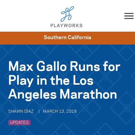
Skip to content
Southern California
About
Resources
What We Do
Playworks Near You
Impact
Get Involved
Max Gallo Runs for
Play in the Los
Angeles Marathon
SHAWN DIAZ
MARCH 13, 2018
UPDATES