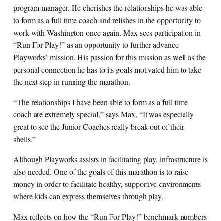
program manager. He cherishes the relationships he was able
to form as a full time coach and relishes in the opportunity to
work with Washington once again. Max sees participation in
“Run For Play!” as an opportunity to further advance
Playworks’ mission. His passion for this mission as well as the
personal connection he has to its goals motivated him to take
the next step in running the marathon.
“The relationships I have been able to form as a full time
coach are extremely special,” says Max, “It was especially
great to see the Junior Coaches really break out of their
shells.”
Although Playworks assists in facilitating play, infrastructure is
also needed. One of the goals of this marathon is to raise
money in order to facilitate healthy, supportive environments
where kids can express themselves through play.
Max reflects on how the “Run For Play!” benchmark numbers