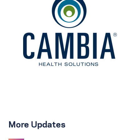
More Updates