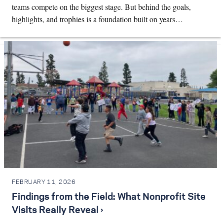
teams compete on the biggest stage. But behind the goals,
highlights, and trophies is a foundation built on years…
FEBRUARY 11, 2026
Findings from the Field: What Nonprofit Site
Visits Really Reveal ›