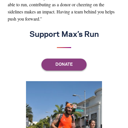
able to run, contributing as a donor or cheering on the
sidelines makes an impact. Having a team behind you helps
push you forward.”
Support Max’s Run