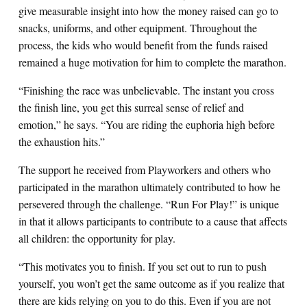
give measurable insight into how the money raised can go to
snacks, uniforms, and other equipment. Throughout the
process, the kids who would benefit from the funds raised
remained a huge motivation for him to complete the marathon.
“Finishing the race was unbelievable. The instant you cross
the finish line, you get this surreal sense of relief and
emotion,” he says. “You are riding the euphoria high before
the exhaustion hits.”
The support he received from Playworkers and others who
participated in the marathon ultimately contributed to how he
persevered through the challenge. “Run For Play!” is unique
in that it allows participants to contribute to a cause that affects
all children: the opportunity for play.
“This motivates you to finish. If you set out to run to push
yourself, you won’t get the same outcome as if you realize that
there are kids relying on you to do this. Even if you are not