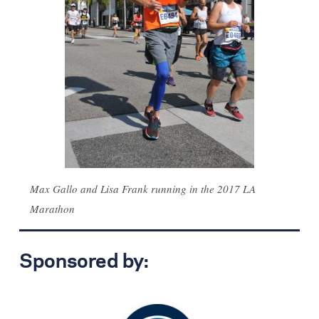
Max Gallo and Lisa Frank running in the 2017 LA
Marathon
Sponsored by: