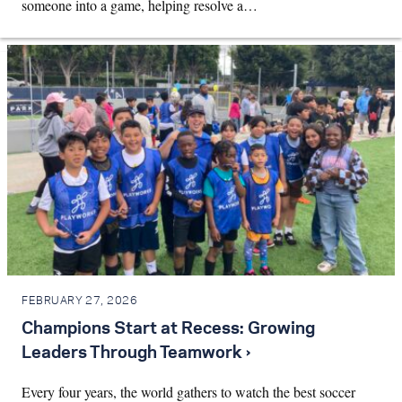
someone into a game, helping resolve a…
FEBRUARY 27, 2026
Champions Start at Recess: Growing
Leaders Through Teamwork ›
Every four years, the world gathers to watch the best soccer