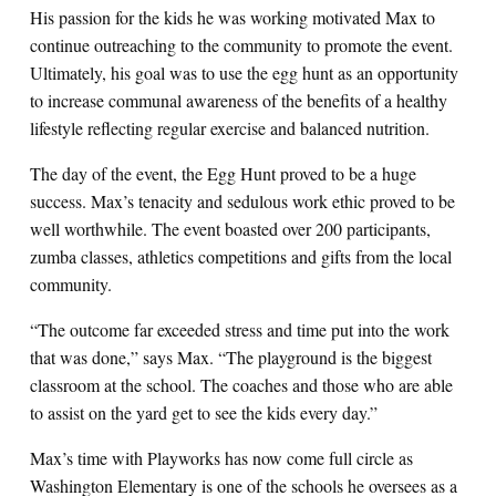
His passion for the kids he was working motivated Max to
continue outreaching to the community to promote the event.
Ultimately, his goal was to use the egg hunt as an opportunity
to increase communal awareness of the benefits of a healthy
lifestyle reflecting regular exercise and balanced nutrition.
The day of the event, the Egg Hunt proved to be a huge
success. Max’s tenacity and sedulous work ethic proved to be
well worthwhile. The event boasted over 200 participants,
zumba classes, athletics competitions and gifts from the local
community.
“The outcome far exceeded stress and time put into the work
that was done,” says Max. “The playground is the biggest
classroom at the school. The coaches and those who are able
to assist on the yard get to see the kids every day.”
Max’s time with Playworks has now come full circle as
Washington Elementary is one of the schools he oversees as a