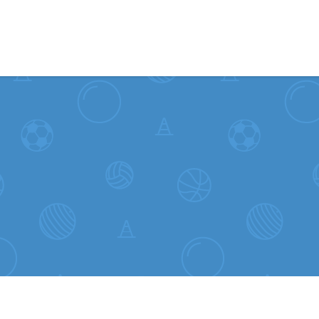
Skip to content