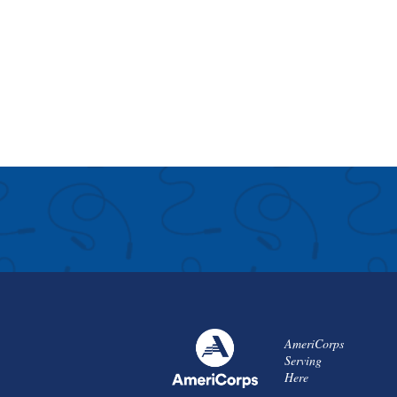
AmeriCorps
Serving
Here