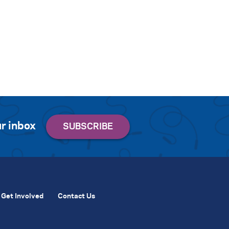
r inbox
Get Involved
Contact Us