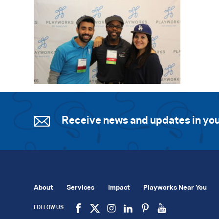
Receive news and updates in you
About
Services
Impact
Playworks Near You
FOLLOW US: