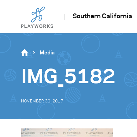
Southern California
Media
IMG_5182
NOVEMBER 30, 2017