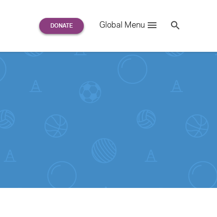
Search
Global Menu
S
e
a
r
c
h
for: