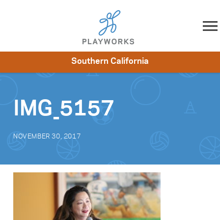
Skip to content
Southern California
About
Resources
What We Do
Playworks Near You
Impact
Get Involved
IMG_5157
NOVEMBER 30, 2017