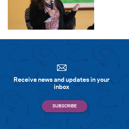
Receive news and updates in your
inbox