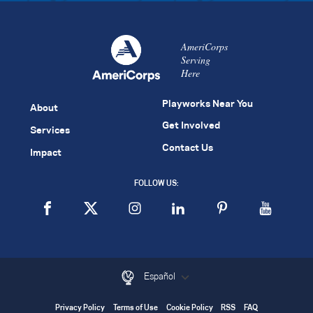
AmeriCorps
Serving
Here
Playworks Near You
About
Get Involved
Services
Contact Us
Impact
FOLLOW US:
Español
Privacy Policy
Terms of Use
Cookie Policy
RSS
FAQ