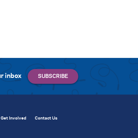
r inbox
Get Involved
Contact Us