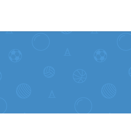
Skip to content