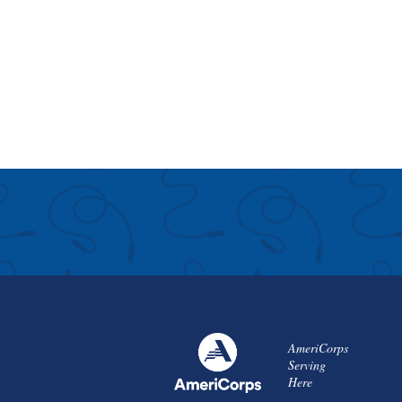
AmeriCorps
Serving
Here