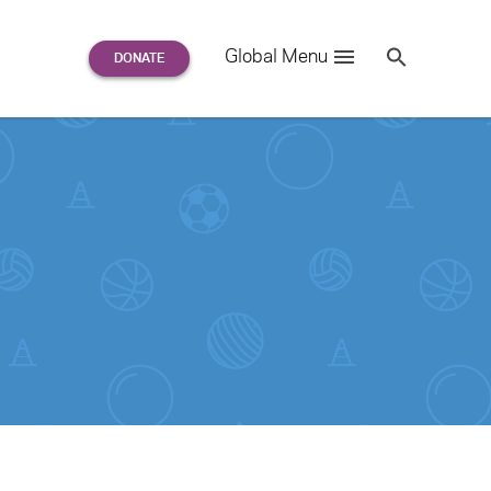
Search
Global Menu
S
e
a
r
c
h
for: