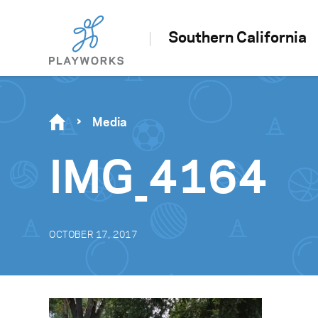
Southern California
Media
IMG_4164
OCTOBER 17, 2017