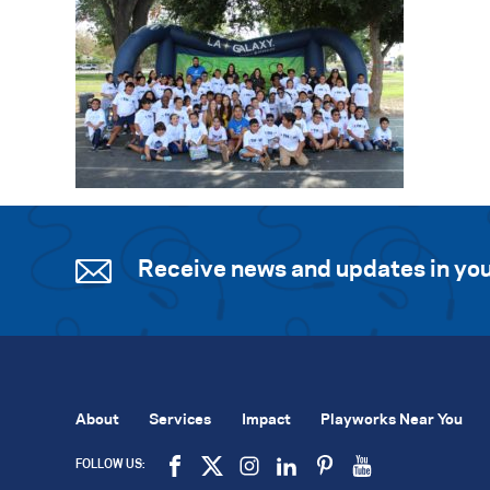
Receive news and updates in you
About
Services
Impact
Playworks Near You
FOLLOW US: