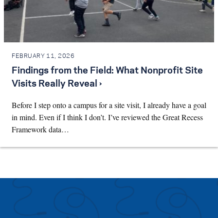
FEBRUARY 11, 2026
Findings from the Field: What Nonprofit Site
Visits Really Reveal ›
Before I step onto a campus for a site visit, I already have a goal
in mind. Even if I think I don’t. I’ve reviewed the Great Recess
Framework data…