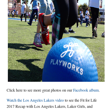
Click here to see more great photos on our
Facebook album
.
Watch the Los Angeles Lakers video
to see the Fit for Life
2017 Recap with Los Angeles Lakers, Laker Girls, and