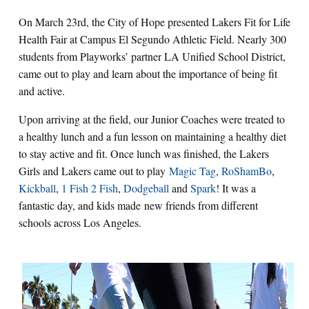
On March 23rd, the City of Hope presented Lakers Fit for Life
Health Fair at Campus El Segundo Athletic Field. Nearly 300
students from Playworks’ partner LA Unified School District,
came out to play and learn about the importance of being fit
and active.
Upon arriving at the field, our Junior Coaches were treated to
a healthy lunch and a fun lesson on maintaining a healthy diet
to stay active and fit. Once lunch was finished, the Lakers
Girls and Lakers came out to play
Magic Tag
,
RoShamBo
,
Kickball
,
1 Fish 2 Fish
,
Dodgeball
and
Spark
! It was a
fantastic day, and kids made new friends from different
schools across Los Angeles.