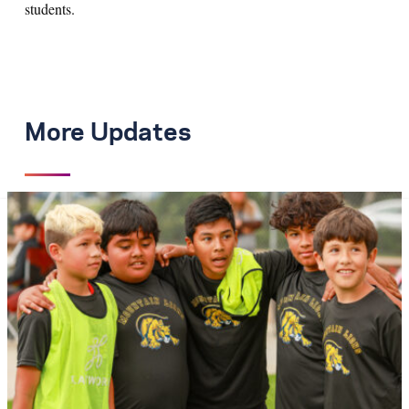
students.
More Updates