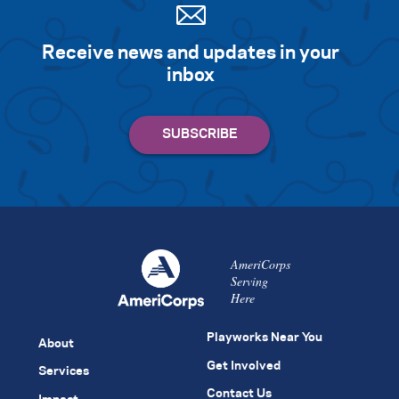
Receive news and updates in your
inbox
AmeriCorps
Serving
Here
Playworks Near You
About
Get Involved
Services
Contact Us