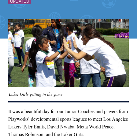
UPDATES
Laker Girls getting in the game
It was a beautiful day for our Junior Coaches and players from
Playworks’ developmental sports leagues to meet Los Angeles
Lakers Tyler Ennis, David Nwaba, Metta World Peace,
Thomas Robinson, and the Laker Girls.