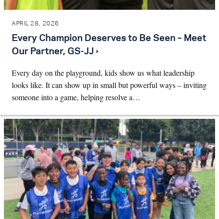
APRIL 28, 2026
Every Champion Deserves to Be Seen – Meet
Our Partner, GS-JJ ›
Every day on the playground, kids show us what leadership
looks like. It can show up in small but powerful ways – inviting
someone into a game, helping resolve a…