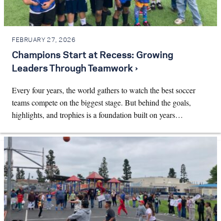
FEBRUARY 27, 2026
Champions Start at Recess: Growing
Leaders Through Teamwork ›
Every four years, the world gathers to watch the best soccer
teams compete on the biggest stage. But behind the goals,
highlights, and trophies is a foundation built on years…