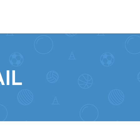
Skip to content
IL