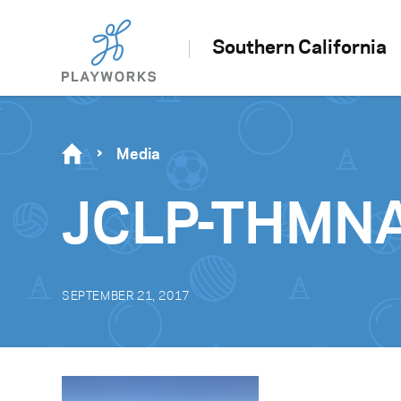
Southern California
Media
JCLP-THMNA
SEPTEMBER 21, 2017