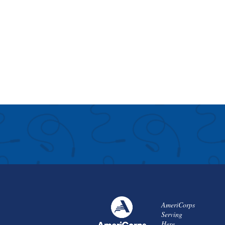
AmeriCorps
Serving
Here