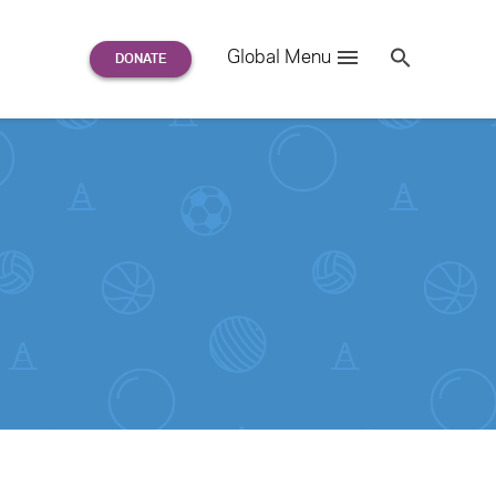
Search
Global Menu
S
e
a
r
c
h
for: