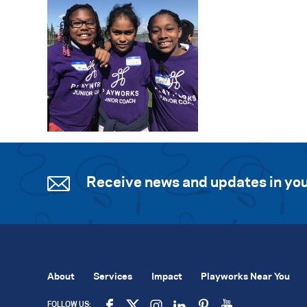
Receive news and updates in you
About
Services
Impact
Playworks Near You
FOLLOW US: