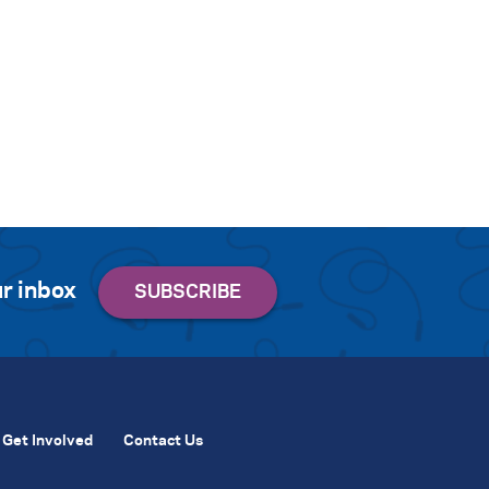
r inbox
Get Involved
Contact Us