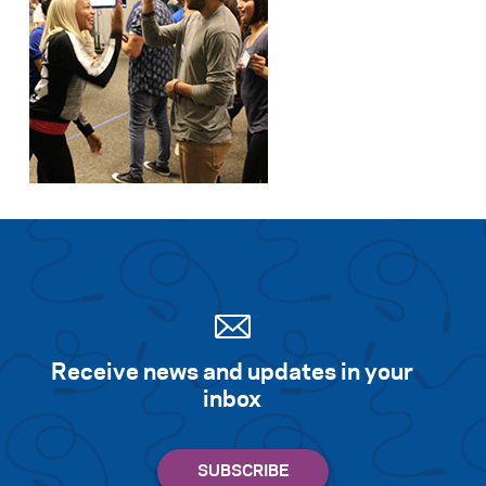
Receive news and updates in your
inbox