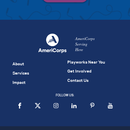
AmeriCorps
Serving
Here
Playworks Near You
About
Get Involved
Services
Contact Us
Impact
FOLLOW US: