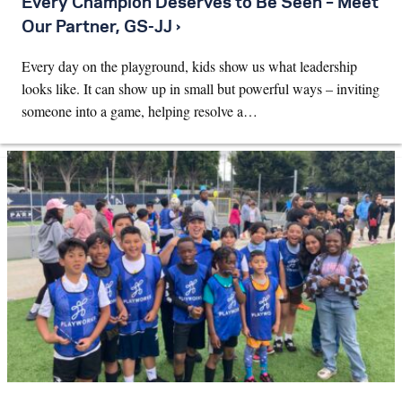
Every Champion Deserves to Be Seen – Meet
Our Partner, GS-JJ ›
Every day on the playground, kids show us what leadership
looks like. It can show up in small but powerful ways – inviting
someone into a game, helping resolve a…