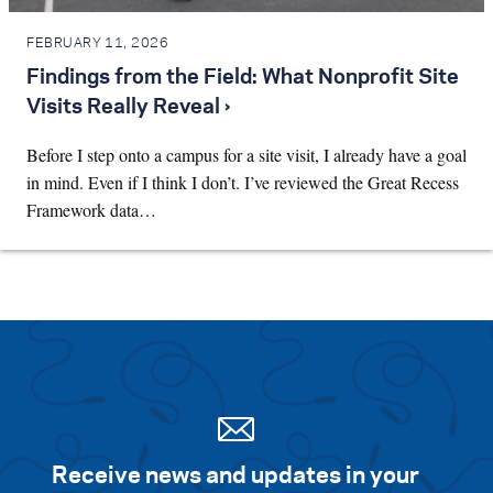
FEBRUARY 11, 2026
Findings from the Field: What Nonprofit Site
Visits Really Reveal ›
Before I step onto a campus for a site visit, I already have a goal
in mind. Even if I think I don’t. I’ve reviewed the Great Recess
Framework data…
Receive news and updates in your