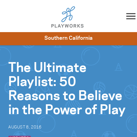
Skip to content
Southern California
About
Resources
What We Do
Playworks Near You
Impact
Get Involved
The Ultimate
Playlist: 50
Reasons to Believe
in the Power of Play
AUGUST 8, 2016