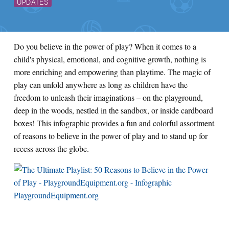
UPDATES
Do you believe in the power of play? When it comes to a
child's physical, emotional, and cognitive growth, nothing is
more enriching and empowering than playtime. The magic of
play can unfold anywhere as long as children have the
freedom to unleash their imaginations – on the playground,
deep in the woods, nestled in the sandbox, or inside cardboard
boxes! This infographic provides a fun and colorful assortment
of reasons to believe in the power of play and to stand up for
recess across the globe.
PlaygroundEquipment.org