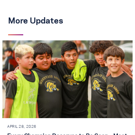
More Updates
APRIL 28, 2026