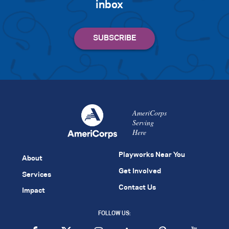
inbox
AmeriCorps
Serving
Here
Playworks Near You
About
Get Involved
Services
Contact Us
Impact
FOLLOW US: