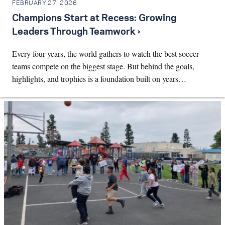
FEBRUARY 27, 2026
Champions Start at Recess: Growing
Leaders Through Teamwork ›
Every four years, the world gathers to watch the best soccer
teams compete on the biggest stage. But behind the goals,
highlights, and trophies is a foundation built on years…