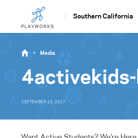
Southern California
Media
4activekids
SEPTEMBER 15, 2017
Want Active Students? We’re Here 