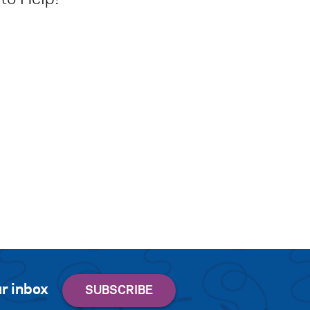
r inbox