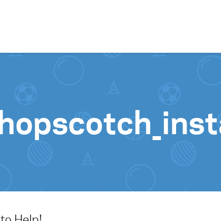
Skip to content
-hopscotch_inst
to Help!