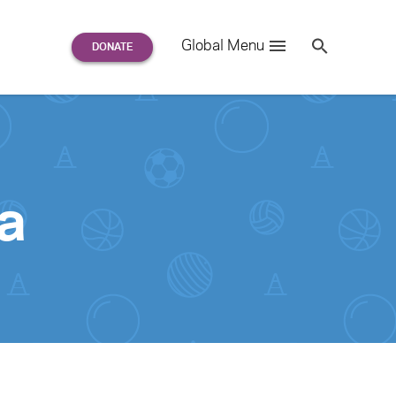
Search
Global Menu
S
e
a
r
c
h
for:
a