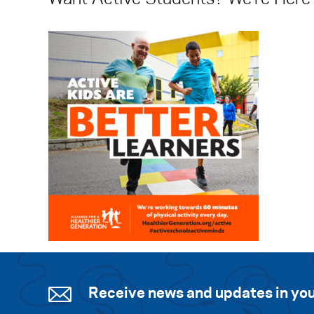
Receive news and updates in you